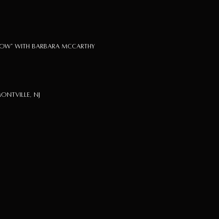
how" with Barbara McCarthy
ontville, NJ