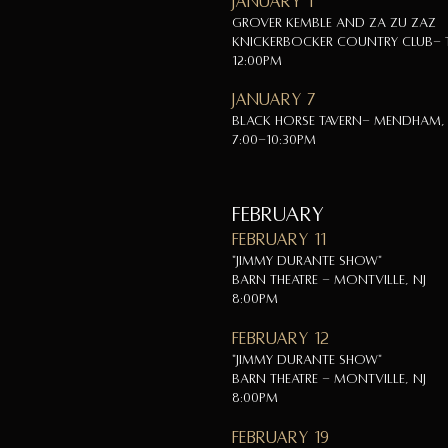
January 1
Grover Kemble and Za Zu Zaz
Knickerbocker Country Club- T
12:00pm
January 7
Black Horse Tavern- Mendham, 
7:00-10:30pm
FEBRUARY
February 11
"Jimmy Durante Show"
Barn Theatre - Montville, NJ
8:00pm
February 12
"Jimmy Durante Show"
Barn Theatre - Montville, NJ
8:00pm
February 19