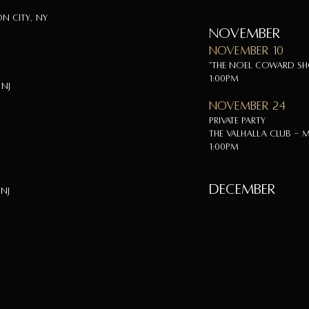
n City, NY
NOVEMBER
November 10
"The Noel Coward S
1:00pm
 NJ
November 24
Private Party
The Valhalla Club - M
1:00pm
DECEMBER
 NJ