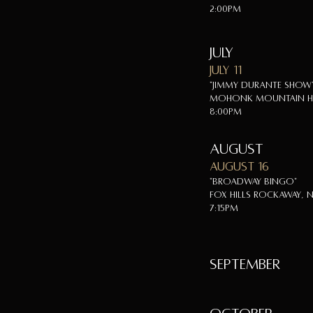
2:00pm
July
July 11
"Jimmy Durante Show
Mohonk Mountain Ho
8:00pm
August
August 16
"Broadway Bingo"
Fox Hills Rockaway, N
7:15pm
SEPTEMBER