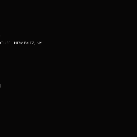
"
use- New Paltz, NY
J